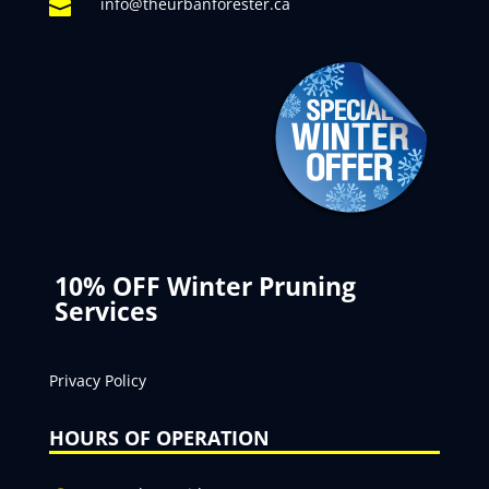
info@theurbanforester.ca

10% OFF Winter Pruning
Services
Privacy Policy
HOURS OF OPERATION