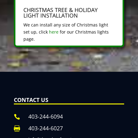
CHRISTMAS TREE & HOLIDAY
LIGHT INSTALLATION
We can install any size of Christmas light
set up, click
here
for our Christmas lights
page.
CONTACT US
403-244-6094

403-244-6027
