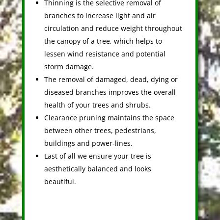
Thinning is the selective removal of
branches to increase light and air
circulation and reduce weight throughout
the canopy of a tree, which helps to
lessen wind resistance and potential
storm damage.
The removal of damaged, dead, dying or
diseased branches improves the overall
health of your trees and shrubs.
Clearance pruning maintains the space
between other trees, pedestrians,
buildings and power-lines.
Last of all we ensure your tree is
aesthetically balanced and looks
beautiful.