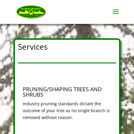
Services
PRUNING/SHAPING TREES AND
SHRUBS
Industry pruning standards dictate the
outcome of your tree as no single branch is
removed without reason.