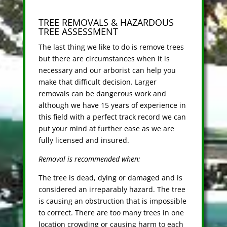
TREE REMOVALS & HAZARDOUS
TREE ASSESSMENT
The last thing we like to do is remove trees
but there are circumstances when it is
necessary and our arborist can help you
make that difficult decision. Larger
removals can be dangerous work and
although we have 15 years of experience in
this field with a perfect track record we can
put your mind at further ease as we are
fully licensed and insured.
Removal is recommended when:
The tree is dead, dying or damaged and is
considered an irreparably hazard. The tree
is causing an obstruction that is impossible
to correct. There are too many trees in one
location crowding or causing harm to each