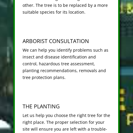
other. The tree is to be replaced by a more
suitable species for its location.
ARBORIST CONSULTATION
We can help you identify problems such as
insect and disease identification and
control, hazardous tree assessment,
planting recommendations, removals and
tree protection plans.
THE PLANTING
Let us help you choose the right tree for the
right place. The proper selection for your
site will ensure you are left with a trouble-