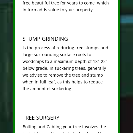
free beautiful tree for years to come, which
in turn adds value to your property.
STUMP GRINDING
Is the process of reducing tree stumps and
large surrounding surface roots to
woodchips to a maximum depth of 18″-22”
below grade. In suckering trees, generally
we advise to remove the tree and stump
when in full leaf, as this helps to reduce
the amount of suckering.
TREE SURGERY
Bolting and Cabling your tree involves the