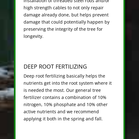
installation of threaded steel rods and/or
high strength cables to not only repair
damage already done, but helps prevent
damage that could potentially happen by
preserving the integrity of the tree for
longevity.
DEEP ROOT FERTILIZING
Deep root fertilizing basically helps the
nutrients get into the root system where it
is needed the most. Our general tree
fertilizer contains a combination of 10%
nitrogen, 10% phosphate and 10% other
active nutrients and we recommend
applying it both in the spring and fall.