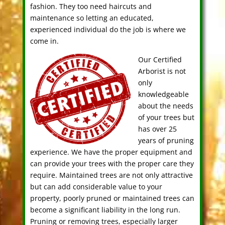
fashion. They too need haircuts and
maintenance so letting an educated,
experienced individual do the job is where we
come in.
Our Certified
Arborist is not
only
knowledgeable
about the needs
of your trees but
has over 25
years of pruning
experience. We have the proper equipment and
can provide your trees with the proper care they
require. Maintained trees are not only attractive
but can add considerable value to your
property, poorly pruned or maintained trees can
become a significant liability in the long run.
Pruning or removing trees, especially larger