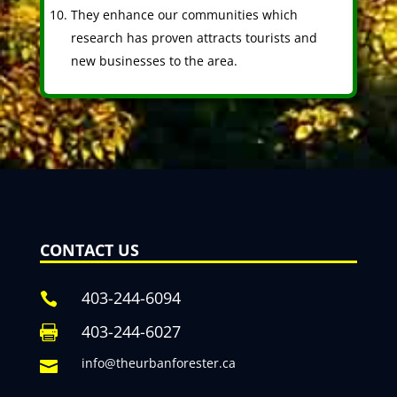
They enhance our communities which
research has proven attracts tourists and
new businesses to the area.
CONTACT US
403-244-6094

403-244-6027

info@theurbanforester.ca
