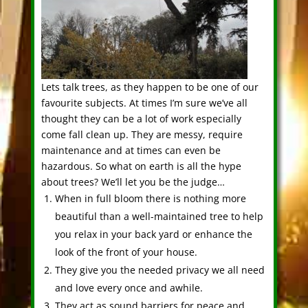
Lets talk trees, as they happen to be one of our
favourite subjects. At times I’m sure we’ve all
thought they can be a lot of work especially
come fall clean up. They are messy, require
maintenance and at times can even be
hazardous. So what on earth is all the hype
about trees? We’ll let you be the judge…
When in full bloom there is nothing more
beautiful than a well-maintained tree to help
you relax in your back yard or enhance the
look of the front of your house.
They give you the needed privacy we all need
and love every once and awhile.
They act as sound barriers for peace and