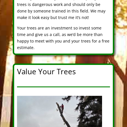
trees is dangerous work and should only be
done by someone trained in this field. We may
make it look easy but trust me it’s not!
Your trees are an investment so invest some
time and give us a call, as we’d be more than
happy to meet with you and your trees for a free
estimate.
Value Your Trees