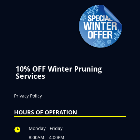
10% OFF Winter Pruning
Services
Privacy Policy
HOURS OF OPERATION
Monday - Friday

8:00AM – 4:00PM