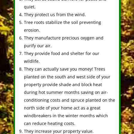
quiet.
They protect us from the wind.
Tree roots stabilize the soil preventing
erosion.
They manufacture precious oxygen and
purify our air.
They provide food and shelter for our
wildlife.
They can actually save you money! Trees
planted on the south and west side of your
property provide shade and block heat
during hot summer months saving on air-
conditioning costs and spruce planted on the
north side of your home act as a great
windbreakers in the winter months which
can reduce heating costs.
They increase your property value.