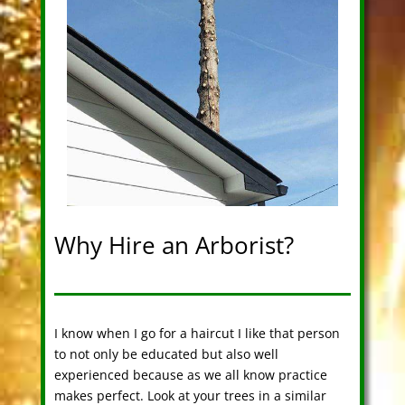
Why Hire an Arborist?
I know when I go for a haircut I like that person
to not only be educated but also well
experienced because as we all know practice
makes perfect. Look at your trees in a similar